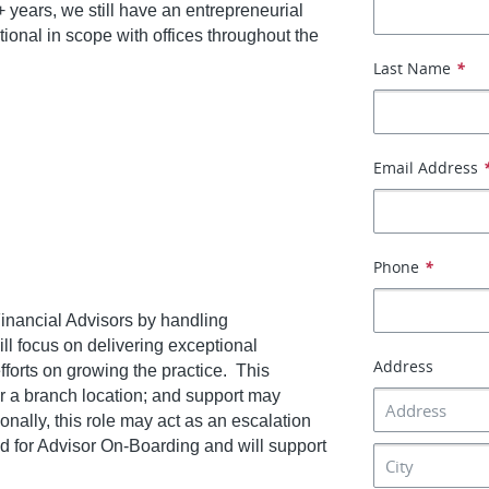
 years, we still have an entrepreneurial
ional in scope with offices throughout the
Last Name
*
Email Address
Phone
*
 Financial Advisors by handling
ill focus on delivering exceptional
Address
fforts on growing the practice. This
 or a branch location; and support may
onally, this role may act as an escalation
 for Advisor On-Boarding and will support