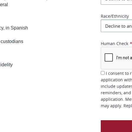
eral
Race/Ethnicity
cy, in Spanish
 custodians
Human Check
delity
I consent to 
application wit
include updates
reminders, and 
application. Me
may apply. Repl