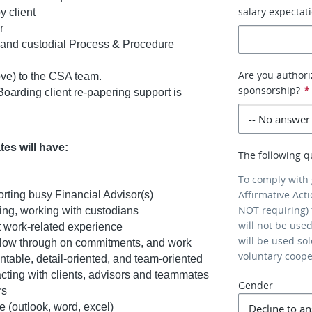
salary expectati
y client
r
 and custodial Process & Procedure
Are you authori
ve) to the CSA team.
sponsorship?
*
arding client re-papering support is
es will have:
The following q
To comply with
Affirmative Act
orting busy Financial Advisor(s)
NOT requiring) 
ing, working with custodians
will not be use
 work-related experience
will be used so
, follow through on commitments, and work
voluntary coop
ntable, detail-oriented, and team-oriented
cting with clients, advisors and teammates
Gender
rs
e (outlook, word, excel)