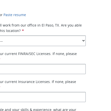
or
Paste resume
ll work from our office in El Paso, TX. Are you able
his location?
*
your current FINRA/SEC Licenses. If none, please
*
your current Insurance Licenses. If none, please
*
ole and your skills & experience, what are your