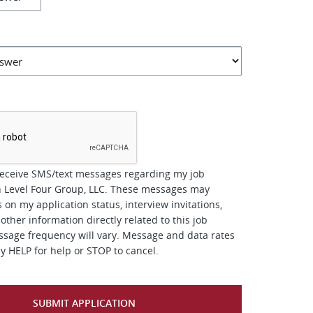
*
receive SMS/text messages regarding my job
h Level Four Group, LLC. These messages may
 on my application status, interview invitations,
other information directly related to this job
ssage frequency will vary. Message and data rates
y HELP for help or STOP to cancel.
SUBMIT APPLICATION