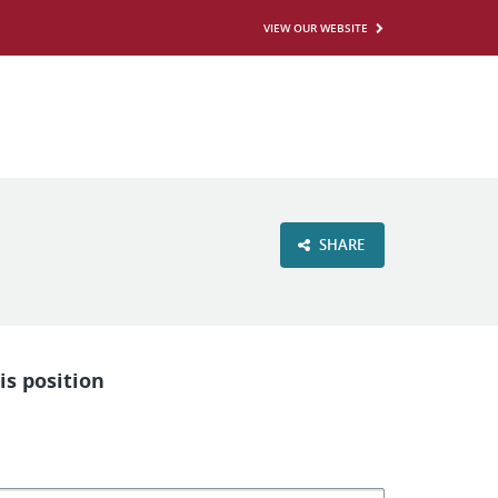
VIEW OUR WEBSITE
SHARE
is position