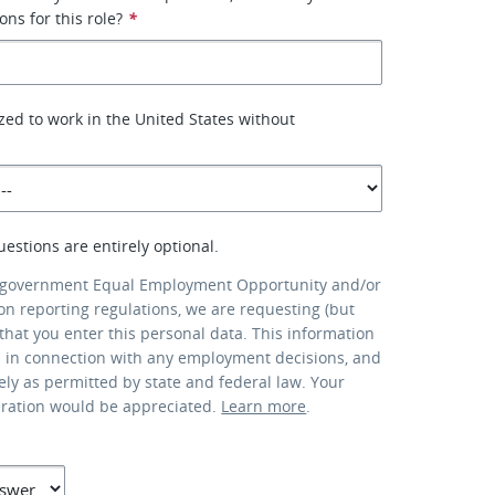
ons for this role?
*
zed to work in the United States without
uestions are entirely optional.
 government Equal Employment Opportunity and/or
ion reporting regulations, we are requesting (but
that you enter this personal data. This information
d in connection with any employment decisions, and
lely as permitted by state and federal law. Your
eration would be appreciated.
Learn more
.