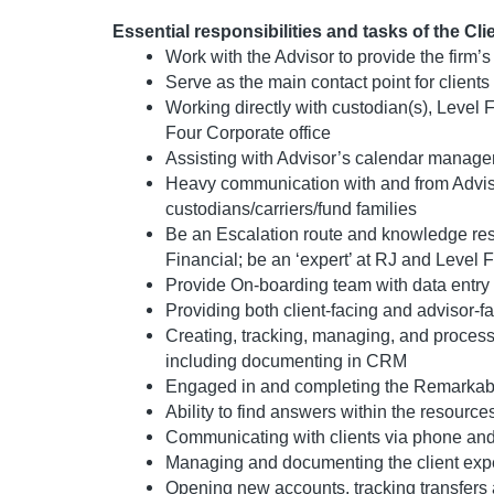
Essential responsibilities and tasks of the Cl
Work with the Advisor to provide the firm’
Serve as the main contact point for client
Working directly with custodian(s), Level 
Four Corporate office
Assisting with Advisor’s calendar manag
Heavy communication with and from Adviso
custodians/carriers/fund families
Be an Escalation route and knowledge res
Financial; be an ‘expert’ at RJ and Level
Provide On-boarding team with data entry 
Providing both client-facing and advisor-f
Creating, tracking, managing, and proces
including documenting in CRM
Engaged in and completing the Remarkable 
Ability to find answers within the resource
Communicating with clients via phone an
Managing and documenting the client expe
Opening new accounts, tracking transfers