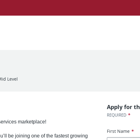
Mid Level
Apply for th
*
REQUIRED
 services marketplace!
First Name
*
’ll be joining one of the fastest growing