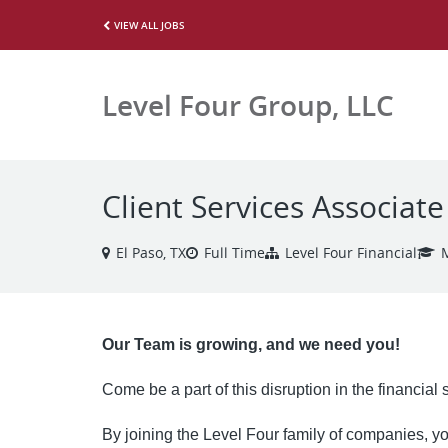
VIEW ALL JOBS
Level Four Group, LLC
Client Services Associate
El Paso, TX
Full Time
Level Four Financial
Our Team is growing, and we need you!
Come be a part of this disruption in the financial
By joining the Level Four family of companies, you