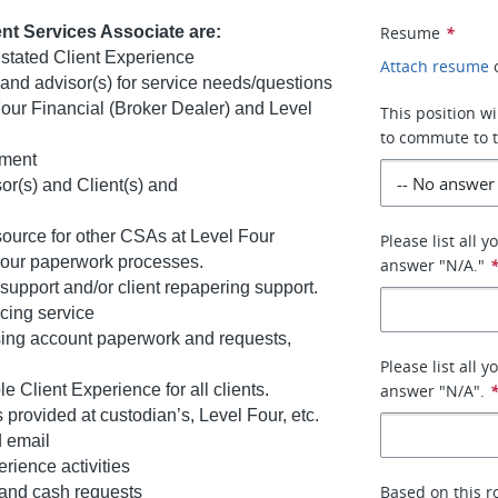
ient Services Associate are:
Resume
*
s stated Client Experience
Attach resume
s and advisor(s) for service needs/questions
Four Financial (Broker Dealer) and Level
This position wi
to commute to t
ement
r(s) and Client(s) and
ource for other CSAs at Level Four
Please list all 
 Four paperwork processes.
answer "N/A."
support and/or client repapering support.
acing service
sing account paperwork and requests,
Please list all 
Client Experience for all clients.
answer "N/A".
s provided at custodian’s, Level Four, etc.
d email
rience activities
Based on this r
 and cash requests