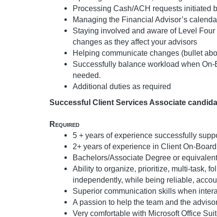
Processing Cash/ACH requests initiated b
Managing the Financial Advisor’s calenda
Staying involved and aware of Level Four
changes as they affect your advisors
Helping communicate changes (bullet abo
Successfully balance workload when On-Bo
needed.
Additional duties as required
Successful Client Services Associate candidat
Required
5 + years of experience successfully supp
2+ years of experience in Client On-Board
Bachelors/Associate Degree or equivalent
Ability to organize, prioritize, multi-task
independently, while being reliable, accou
Superior communication skills when intera
A passion to help the team and the adviso
Very comfortable with Microsoft Office Suit