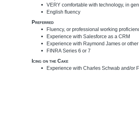
VERY comfortable with technology, in gen
English fluency
Preferred
Fluency, or professional working proficien
Experience with Salesforce as a CRM
Experience with Raymond James or other
FINRA Series 6 or 7
Icing on the Cake
Experience with Charles Schwab and/or Fi