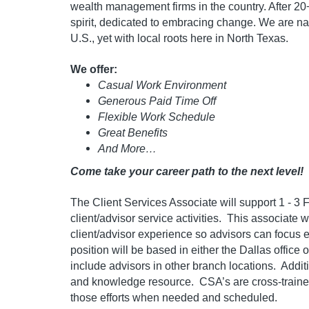
wealth management firms in the country. After 20+
spirit, dedicated to embracing change. We are nat
U.S., yet with local roots here in North Texas.
We offer:
Casual Work Environment
Generous Paid Time Off
Flexible Work Schedule
Great Benefits
And More…
Come take your career path to the next level!
The Client Services Associate
will support 1 - 3
client/advisor service activities. This associate w
client/advisor experience so advisors can focus e
position will be based in either the Dallas office
include advisors in other branch locations. Additi
and knowledge resource. CSA’s are cross-trained
those efforts when needed and scheduled.