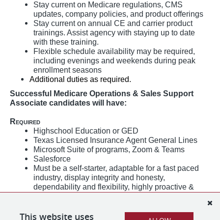
Stay current on Medicare regulations, CMS
updates, company policies, and product offerings
Stay current on annual CE and carrier product
trainings. Assist agency with staying up to date
with these training.
Flexible schedule availability may be required,
including evenings and weekends during peak
enrollment seasons
Additional duties as required.
Successful Medicare Operations & Sales Support
Associate candidates will have:
Required
Highschool Education or GED
Texas Licensed Insurance Agent General Lines
Microsoft Suite of programs, Zoom & Teams
Salesforce
Must be a self-starter, adaptable for a fast paced
industry, display integrity and honesty,
dependability and flexibility, highly proactive &
goal-oriented, must exhibit a high level of self-
discipline and self-motivation, analytical skills,
This website uses
emotional intelligence, the ability to communicate