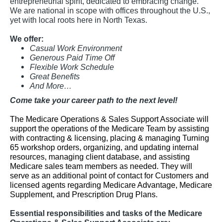
entrepreneurial spirit, dedicated to embracing change.
We are national in scope with offices throughout the U.S.,
yet with local roots here in North Texas.
We offer:
Casual Work Environment
Generous Paid Time Off
Flexible Work Schedule
Great Benefits
And More…
Come take your career path to the next level!
The Medicare Operations & Sales Support Associate will
support the operations of the Medicare Team by assisting
with contracting & licensing, placing & managing Turning
65 workshop orders, organizing, and updating internal
resources, managing client database, and assisting
Medicare sales team members as needed. They will
serve as an additional point of contact for Customers and
licensed agents regarding Medicare Advantage, Medicare
Supplement, and Prescription Drug Plans.
Essential responsibilities and tasks of the Medicare