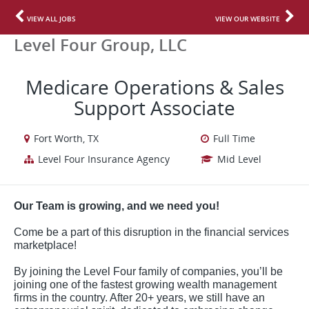
VIEW ALL JOBS
VIEW OUR WEBSITE
Level Four Group, LLC
Medicare Operations & Sales
Support Associate
Fort Worth, TX
Full Time
Level Four Insurance Agency
Mid Level
Our Team is growing, and we need you!
Come be a part of this disruption in the financial services
marketplace!
By joining the Level Four family of companies, you’ll be
joining one of the fastest growing wealth management
firms in the country. After 20+ years, we still have an