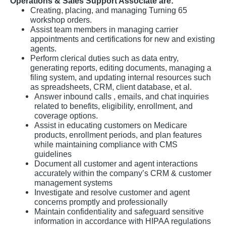
Operations & Sales Support Associate are:
Creating, placing, and managing Turning 65
workshop orders.
Assist team members in managing carrier
appointments and certifications for new and existing
agents.
Perform clerical duties such as data entry,
generating reports, editing documents, managing a
filing system, and updating internal resources such
as spreadsheets, CRM, client database, et al.
Answer inbound calls , emails, and chat inquiries
related to benefits, eligibility, enrollment, and
coverage options.
Assist in educating customers on Medicare
products, enrollment periods, and plan features
while maintaining compliance with CMS
guidelines
Document all customer and agent interactions
accurately within the company’s CRM & customer
management systems
Investigate and resolve customer and agent
concerns promptly and professionally
Maintain confidentiality and safeguard sensitive
information in accordance with HIPAA regulations